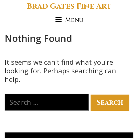
Skip
Brad Gates Fine Art
to
Menu
content
Nothing Found
It seems we can’t find what you’re
looking for. Perhaps searching can
help.
Search
for: