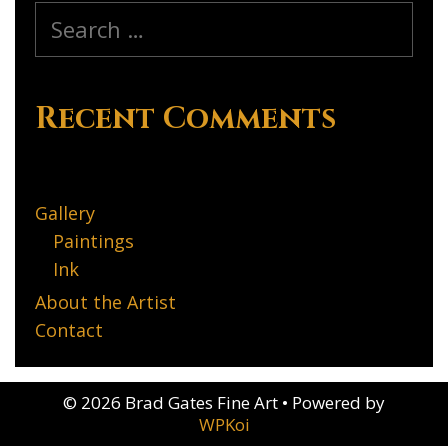
Search
for:
Recent Comments
Gallery
Paintings
Ink
About the Artist
Contact
© 2026 Brad Gates Fine Art
• Powered by
WPKoi